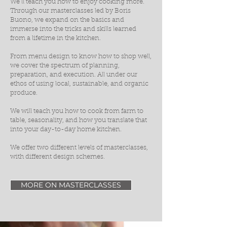
We’ll teach you how to enjoy cooking more.
Through our masterclasses led by Boris
Buono, we expand on the basics and
immerse into the tricks and skills learned
from a lifetime in the kitchen.
From menu design to know how to shop well,
we cover the spectrum of planning,
preparation, and execution. All under our
ethos of using local, sustainable, and organic
produce.
We will teach you how to cook from farm to
table, seasonality, and how you translate that
into your day-to-day home kitchen.
We offer two different levels of masterclasses,
with different design schemes.
MORE ON MASTERCLASSES