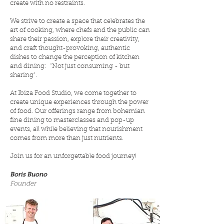
create with no restraints.
We strive to create a space that celebrates the
art of cooking, where chefs and the public can
share their passion, explore their creativity,
and craft thought-provoking, authentic
dishes to change the perception of kitchen
and dining:
"Not just consuming - but
sharing".
At Ibiza Food Studio, we come together to
create unique experiences through the power
of food. Our offerings range from bohemian
fine dining to masterclasses and pop-up
events, all while believing that nourishment
comes from more than just nutrients.
Join us for an unforgettable food journey!
Boris Buono
Founder