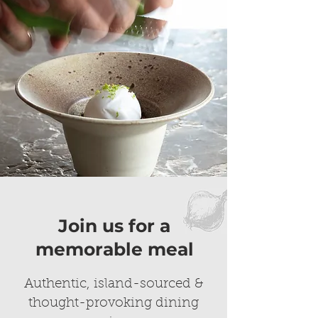
Join us for a
memorable meal
Authentic, island-sourced &
thought-provoking dining