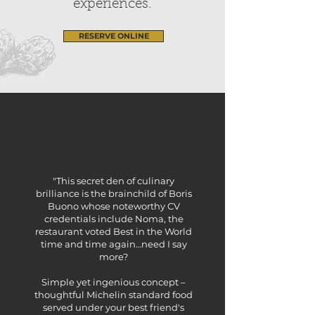
experiences.
RESERVE ONLINE
"This secret den of culinary
brilliance is the brainchild of Boris
Buono whose noteworthy CV
credentials include Noma, the
restaurant voted Best in the World
time and time again…need I say
more?
Simple yet ingenious concept –
thoughtful Michelin standard food
served under your best friend's