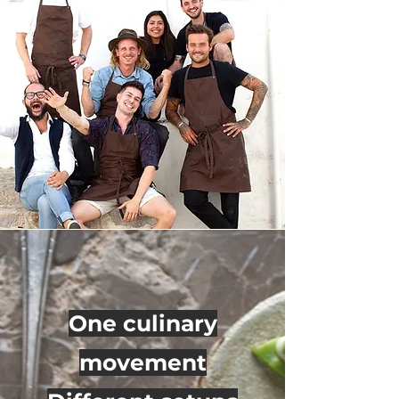
One culinary
movement