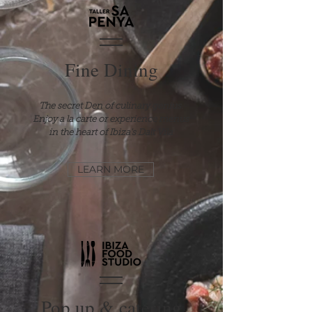
Fine Dining
The secret Den of culinary genius.
Enjoy
a la carte or experience menus
in the heart of Ibiza's Dalt Vila
LEARN MORE
Pop up & catering