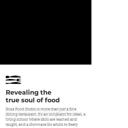
Revealing
the
true soul of food
Ibiza Food Studio is more than just a fine
dining restaurant. It's an incubator for ideas, a
living school where skills are learned and
taught, and a showcase for artists to freely