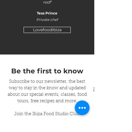
roof"
Tess Prince
Private chef
Lovefoodibiza
Be the first to know
Subscribe to our newsletter, the best
way to stay in the know and updated
about our special events, classes, food
tours, free recipes and more.
Join the Ibiza Food Studio Club!
Enter your email to