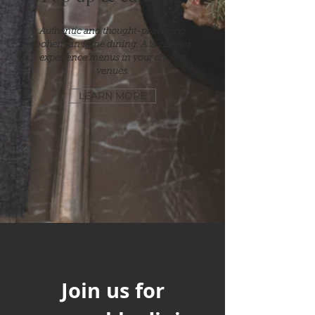
Authentic and thought-provoking
bohemian fgine dining. A la carte or
experience menus in your chosen
venues.
LEARN MORE
Join us for