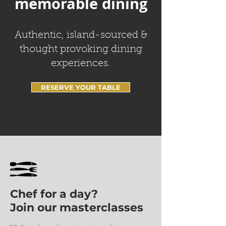
memorable dining
Authentic, island-sourced &
thought provoking dining
experiences.
RESERVE YOUR TABLE
Chef for a day?
Join our masterclasses